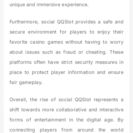
unique and immersive experience.
Furthermore, social QQSlot provides a safe and
secure environment for players to enjoy their
favorite casino games without having to worry
about issues such as fraud or cheating. These
platforms often have strict security measures in
place to protect player information and ensure
fair gameplay.
Overall, the rise of social QQSlot represents a
shift towards more collaborative and interactive
forms of entertainment in the digital age. By
connecting players from around the world