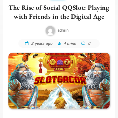
The Rise of Social QQSlot: Playing
with Friends in the Digital Age
admin
2 years ago
4 mins
0