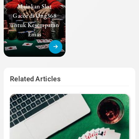
Mainkan Slot
Gacor di Ong368
untuk Kesempatan
Emas
Related Articles