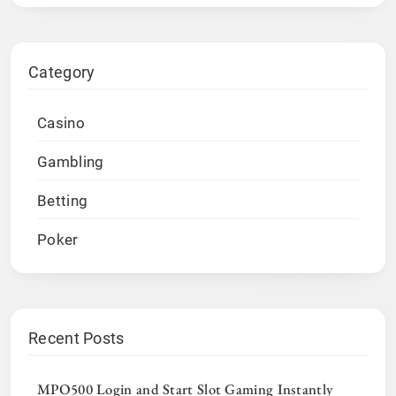
Category
Casino
Gambling
Betting
Poker
Recent Posts
MPO500 Login and Start Slot Gaming Instantly