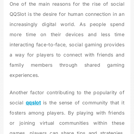
One of the main reasons for the rise of social
QQSlot is the desire for human connection in an
increasingly digital world. As people spend
more time on their devices and less time
interacting face-to-face, social gaming provides
a way for players to connect with friends and
family members through shared gaming
experiences.
Another factor contributing to the popularity of
social
qqslot
is the sense of community that it
fosters among players. By playing with friends
or joining virtual communities within these
games, players can share tips and strategies,