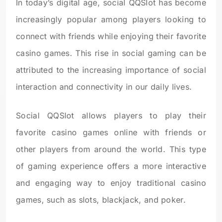
In today’s digital age, social QQSlot has become
increasingly popular among players looking to
connect with friends while enjoying their favorite
casino games. This rise in social gaming can be
attributed to the increasing importance of social
interaction and connectivity in our daily lives.
Social QQSlot allows players to play their
favorite casino games online with friends or
other players from around the world. This type
of gaming experience offers a more interactive
and engaging way to enjoy traditional casino
games, such as slots, blackjack, and poker.