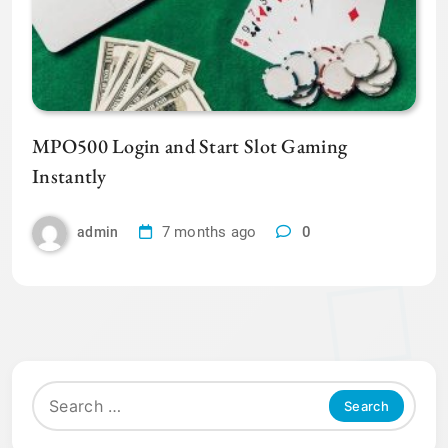
MPO500 Login and Start Slot Gaming
Instantly
7 months ago
0
admin
Search
for: