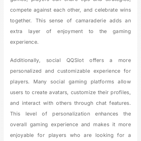
compete against each other, and celebrate wins
together. This sense of camaraderie adds an
extra layer of enjoyment to the gaming
experience.
Additionally, social QQSlot offers a more
personalized and customizable experience for
players. Many social gaming platforms allow
users to create avatars, customize their profiles,
and interact with others through chat features.
This level of personalization enhances the
overall gaming experience and makes it more
enjoyable for players who are looking for a