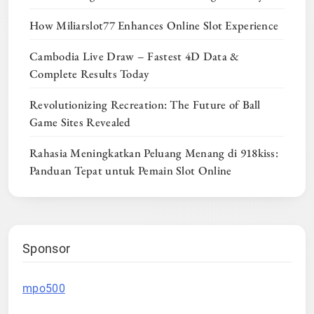
How Miliarslot77 Enhances Online Slot Experience
Cambodia Live Draw – Fastest 4D Data &
Complete Results Today
Revolutionizing Recreation: The Future of Ball
Game Sites Revealed
Rahasia Meningkatkan Peluang Menang di 918kiss:
Panduan Tepat untuk Pemain Slot Online
Sponsor
mpo500