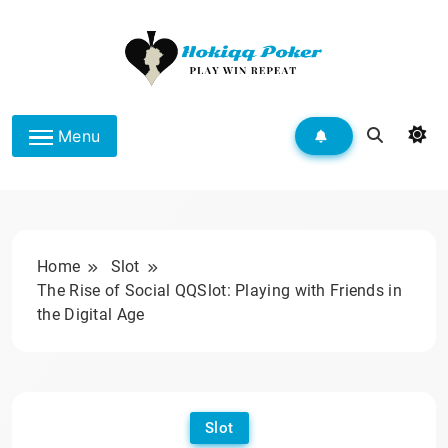
Skip
to
content
Hokiqq Poker
Menu
Home
Slot
The Rise of Social QQSlot: Playing with Friends in
the Digital Age
Slot