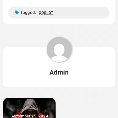
Tagged:
QQSLOT
Admin
September 25, 2024