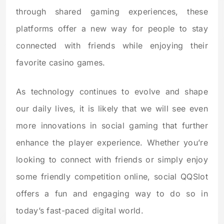
through shared gaming experiences, these
platforms offer a new way for people to stay
connected with friends while enjoying their
favorite casino games.
As technology continues to evolve and shape
our daily lives, it is likely that we will see even
more innovations in social gaming that further
enhance the player experience. Whether you’re
looking to connect with friends or simply enjoy
some friendly competition online, social QQSlot
offers a fun and engaging way to do so in
today’s fast-paced digital world.