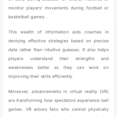
monitor players’ movements during football or
basketball games.
This wealth of information aids coaches in
devising effective strategies based on precise
data rather than intuitive guesses. It also helps
players understand their strengths and
weaknesses better so they can work on
improving their skills efficiently.
Moreover, advancements in virtual reality (VR)
are transforming how spectators experience ball
games. VR allows fans who cannot physically