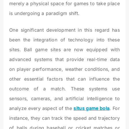
merely a physical space for games to take place
is undergoing a paradigm shift.
One significant development in this regard has
been the integration of technology into these
sites. Ball game sites are now equipped with
advanced systems that provide real-time data
on player performance, weather conditions, and
other essential factors that can influence the
outcome of a match. These systems use
sensors, cameras, and artificial intelligence to
analyze every aspect of the
situs game bola
. For
instance, they can track the speed and trajectory
of balls during baseball or cricket matches or