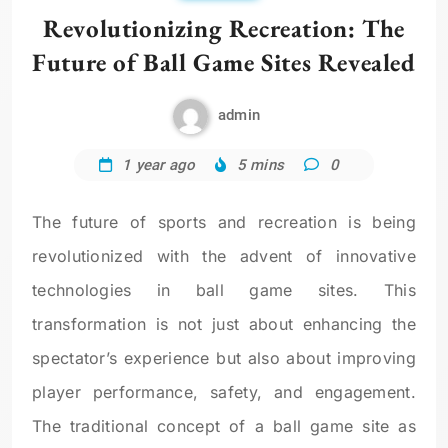
Revolutionizing Recreation: The
Future of Ball Game Sites Revealed
admin
1 year ago
5 mins
0
The future of sports and recreation is being
revolutionized with the advent of innovative
technologies in ball game sites. This
transformation is not just about enhancing the
spectator’s experience but also about improving
player performance, safety, and engagement.
The traditional concept of a ball game site as