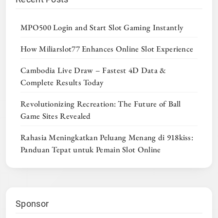
MPO500 Login and Start Slot Gaming Instantly
How Miliarslot77 Enhances Online Slot Experience
Cambodia Live Draw – Fastest 4D Data &
Complete Results Today
Revolutionizing Recreation: The Future of Ball
Game Sites Revealed
Rahasia Meningkatkan Peluang Menang di 918kiss:
Panduan Tepat untuk Pemain Slot Online
Sponsor