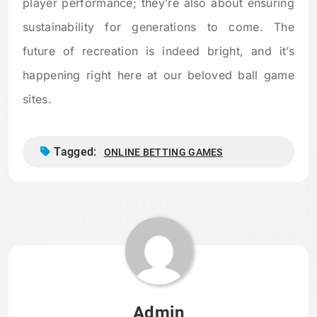
player performance; they’re also about ensuring
sustainability for generations to come. The
future of recreation is indeed bright, and it’s
happening right here at our beloved ball game
sites.
Tagged:
ONLINE BETTING GAMES
Admin