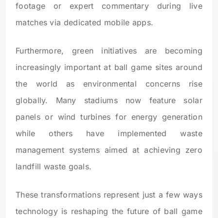
footage or expert commentary during live
matches via dedicated mobile apps.
Furthermore, green initiatives are becoming
increasingly important at ball game sites around
the world as environmental concerns rise
globally. Many stadiums now feature solar
panels or wind turbines for energy generation
while others have implemented waste
management systems aimed at achieving zero
landfill waste goals.
These transformations represent just a few ways
technology is reshaping the future of ball game