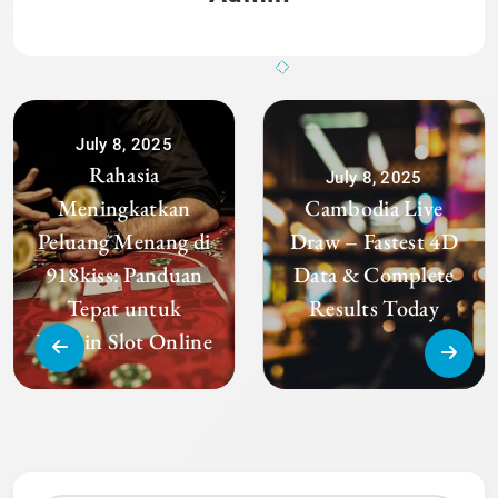
July 8, 2025
Rahasia
July 8, 2025
Meningkatkan
Cambodia Live
Peluang Menang di
Draw – Fastest 4D
918kiss: Panduan
Data & Complete
Tepat untuk
Results Today
Pemain Slot Online