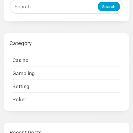
Search
for:
Category
Casino
Gambling
Betting
Poker
Recent Posts