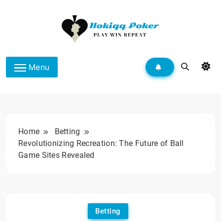
Skip
to
content
Hokiqq Poker
Menu
Home
Betting
Revolutionizing Recreation: The Future of Ball
Game Sites Revealed
Betting