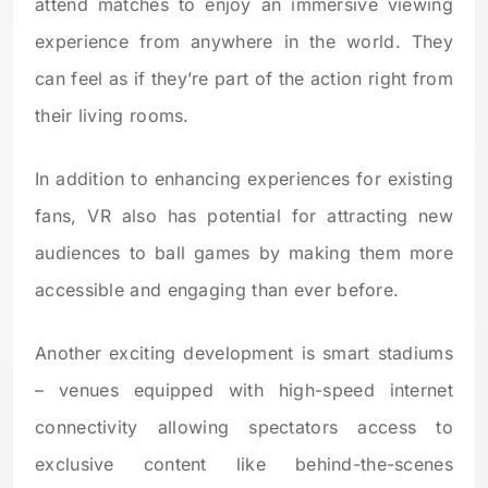
attend matches to enjoy an immersive viewing
experience from anywhere in the world. They
can feel as if they’re part of the action right from
their living rooms.
In addition to enhancing experiences for existing
fans, VR also has potential for attracting new
audiences to ball games by making them more
accessible and engaging than ever before.
Another exciting development is smart stadiums
– venues equipped with high-speed internet
connectivity allowing spectators access to
exclusive content like behind-the-scenes