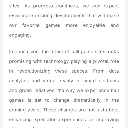
sites. As progress continues, we can expect
even more exciting developments that will make
our favorite games more enjoyable and
engaging.
In conclusion, the future of ball game sites looks
promising with technology playing a pivotal role
in revolutionizing these spaces. From data
analytics and virtual reality to smart stadiums
and green initiatives, the way we experience ball
games is set to change dramatically in the
coming years. These changes are not just about
enhancing spectator experiences or improving